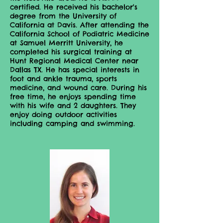
certified. He received his bachelor's
degree from the University of
California at Davis. After attending the
California School of Podiatric Medicine
at Samuel Merritt University, he
completed his surgical training at
Hunt Regional Medical Center near
Dallas TX. He has special interests in
foot and ankle trauma, sports
medicine, and wound care. During his
free time, he enjoys spending time
with his wife and 2 daughters. They
enjoy doing outdoor activities
including camping and swimming.