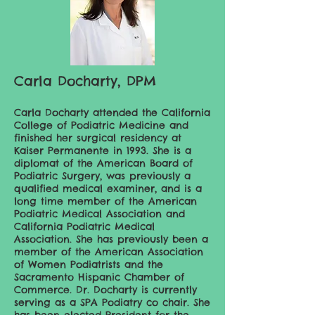
Carla Docharty, DPM
Carla Docharty attended the California
College of Podiatric Medicine and
finished her surgical residency at
Kaiser Permanente in 1993. She is a
diplomat of the American Board of
Podiatric Surgery, was previously a
qualified medical examiner, and is a
long time member of the American
Podiatric Medical Association and
California Podiatric Medical
Association. She has previously been a
member of the American Association
of Women Podiatrists and the
Sacramento Hispanic Chamber of
Commerce. Dr. Docharty is currently
serving as a SPA Podiatry co chair. She