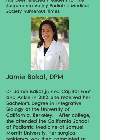
has been elected President for the
Sacramento Valley Podiatric Medical
Society numerous times.
Jamie Bakal, DPM
Dr. Jamie Bakal joined Capital Foot
and Ankle in 2012. She received her
Bachelor's Degree in Integrative
Biology at the University of
California, Berkeley. After college,
she attended the California School
of Podiatric Medicine at Samuel
Merritt University. Her surgical
residency was then completed at