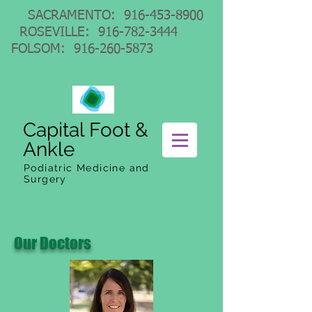
SACRAMENTO:
916-453-8900
ROSEVILLE:
916-782-3444
FOLSOM:
916-260-5873
Capital Foot &
Ankle
Podiatric Medicine and
Surgery
Our Doctors