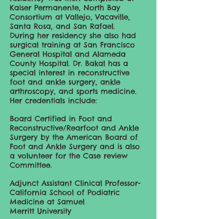
Kaiser Permanente, North Bay
Consortium at Vallejo, Vacaville,
Santa Rosa, and San Rafael.
During her residency she also had
surgical training at San Francisco
General Hospital and Alameda
County Hospital. Dr. Bakal has a
special interest in reconstructive
foot and ankle surgery, ankle
arthroscopy, and sports medicine.
Her credentials include:
Board Certified in Foot and
Reconstructive/Rearfoot and Ankle
Surgery by the American Board of
Foot and Ankle Surgery and is also
a volunteer for the Case review
Committee.
Adjunct Assistant Clinical Professor-
California School of Podiatric
Medicine at Samuel
Merritt University