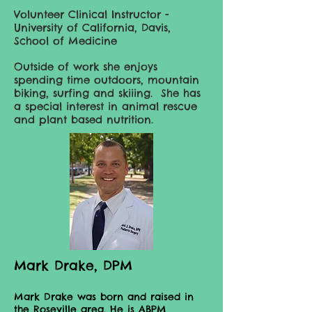
Volunteer Clinical Instructor -
University of California, Davis,
School of Medicine
Outside of work she enjoys
spending time outdoors, mountain
biking, surfing and skiiing. She has
a special interest in animal rescue
and plant based nutrition.
Mark Drake, DPM
Mark Drake was born and raised in
the Roseville area. He is ABPM