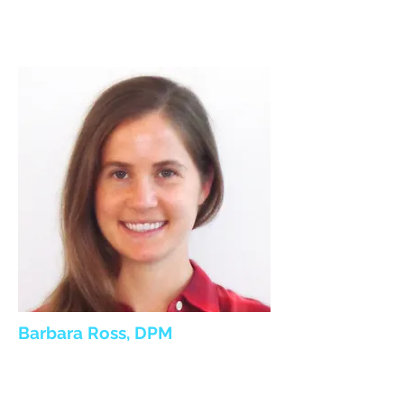
Barbara Ross, DPM