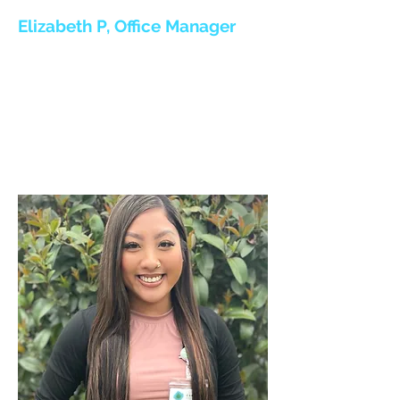
Elizabeth P, Office Manager