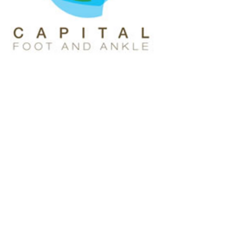
Rozma, Medical Assistant