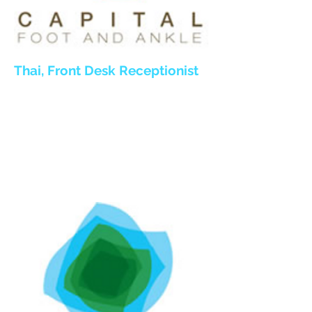
Thai
, Front Desk Receptionist