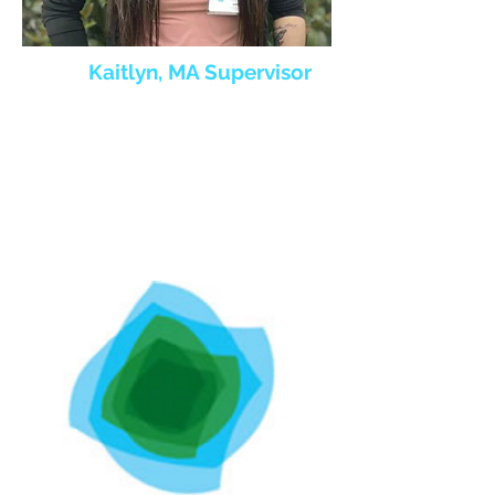
Kaitlyn, MA Supervisor