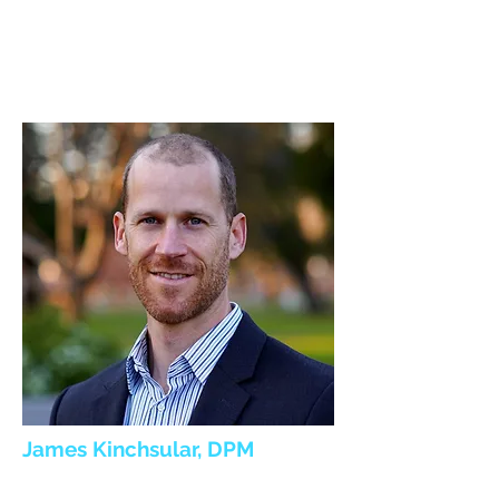
James Kinchsular, DPM