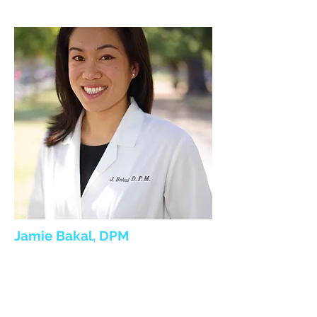
Jamie Bakal, DPM