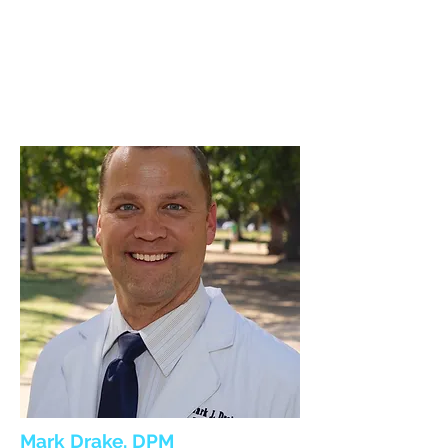
Mark Drake, DPM