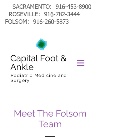
SACRAMENTO:
916-453-8900
ROSEVILLE:
916-782-3444
FOLSOM:
916-260-5873
Capital Foot &
Ankle
Podiatric Medicine and
Surgery
Meet The Folsom
Team